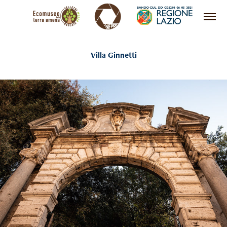
Villa Ginnetti