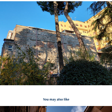
You may also like