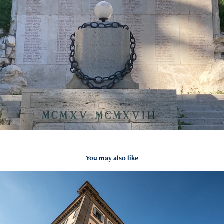
You may also like