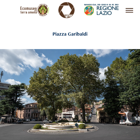
Piazza Garibaldi