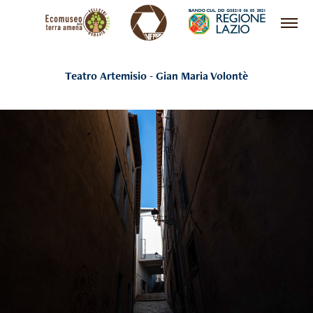
Teatro Artemisio - Gian Maria Volontè