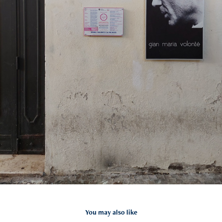
You may also like